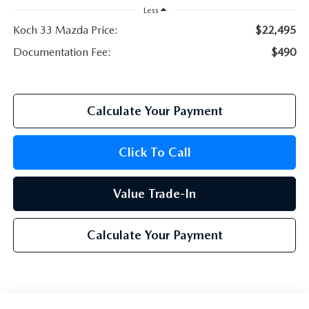
Less
Koch 33 Mazda Price:
$22,495
Documentation Fee:
$490
Calculate Your Payment
Click To Call
Value Trade-In
Calculate Your Payment