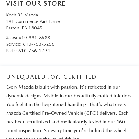
VISIT OUR STORE
Koch 33 Mazda
191 Commerce Park Drive
Easton
,
PA
18045
Sales:
610-991-8588
Service:
610-753-5256
Parts:
610-756-1794
UNEQUALED JOY. CERTIFIED.
Every Mazda is built with passion. It's reflected in our
dynamic designs. Visible in our beautifully crafted interiors.
You feel it in the heightened handling. That's what every
Mazda Certified Pre-Owned Vehicle (CPO) delivers. Each
has been scrutinized and meticulously tested in our 160-
point inspection. So every time you're behind the wheel,