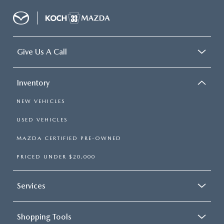
Give Us A Call
Inventory
NEW VEHICLES
USED VEHICLES
MAZDA CERTIFIED PRE-OWNED
PRICED UNDER $20,000
Services
Shopping Tools