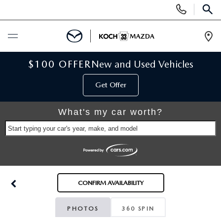
Display
Phone
SEAR
Numbers
Op
Dir
BUY ONLINE
$100 OFFER
New and Used Vehicles
Get Offer
SCHEDULE SERVICE
What's my car worth?
NEW
Start typing your car's year, make, and model
NEW VEHICLES
USED
SCHEDULE TEST DRIVE
PRE-OWNED VEHICLES
SELL MY CAR
CONFIRM AVAILABILITY
RESERVE YOUR VEHICLE
KOCH 33 CERTIFIED PRE-OWNED VEHICLES
SPECIALS
PHOTOS
360 SPIN