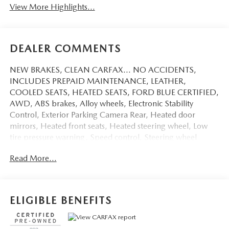
View More Highlights...
DEALER COMMENTS
NEW BRAKES, CLEAN CARFAX... NO ACCIDENTS,
INCLUDES PREPAID MAINTENANCE, LEATHER,
COOLED SEATS, HEATED SEATS, FORD BLUE CERTIFIED,
AWD, ABS brakes, Alloy wheels, Electronic Stability
Control, Exterior Parking Camera Rear, Heated door
mirrors, Heated front seats, Heated steering wheel, Low
tire pressure warning, Speed control, Steering wheel
mounted audio controls, Traction control. Certified. Cherry
Read More...
Red Tintcoat 2021 Chevrolet Blazer RS AWD 9-Speed
Automatic 3.6L V6 SIDI DOHC VVT
19/26 City/Highway MPG
ELIGIBLE BENEFITS
Certification Program Details: Ford Blue Advantage: Blue
Certified