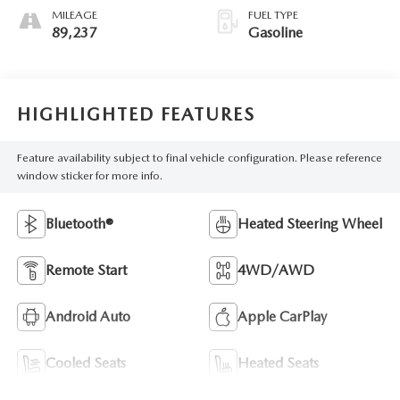
MILEAGE
FUEL TYPE
89,237
Gasoline
HIGHLIGHTED FEATURES
Feature availability subject to final vehicle configuration. Please reference
window sticker for more info.
Bluetooth®
Heated Steering Wheel
Remote Start
4WD/AWD
Android Auto
Apple CarPlay
Cooled Seats
Heated Seats