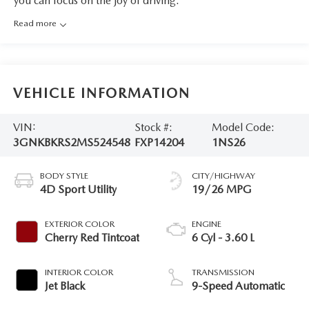
you can focus on the joy of driving.
Read more
VEHICLE INFORMATION
VIN:
Stock #:
Model Code:
3GNKBKRS2MS524548
FXP14204
1NS26
BODY STYLE
CITY/HIGHWAY
4D Sport Utility
19/26 MPG
EXTERIOR COLOR
ENGINE
Cherry Red Tintcoat
6 Cyl - 3.60 L
INTERIOR COLOR
TRANSMISSION
Jet Black
9-Speed Automatic