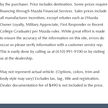
by the purchaser. Price includes destination. Some prices require
financing through Mazda Financial Services. Sales prices include
all manufacturer incentives, except rebates such as (Mazda
Owner Loyalty, Military Appreciate, First Responder or Recent
College Graduate) per Mazda rules. While great effort is made
to ensure the accuracy of the information on this site, errors do
occur so please verify information with a customer service rep.
This is easily done by calling us at (610) 991-9100 or by visiting
us at the dealership.
May not represent actual vehicle. (Options, colors, trim and
body style may vary) Excludes tax, tag, title and registration.
Dealer documentation fee of $490 is not included in the price.