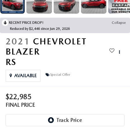
LEAVE US A REVIEW
COLLISION CENTER
VIRTUAL TOUR
RECENT PRICE DROP!
Collapse
Reduced by $2,446 since Jun 29, 2026
EASTON GUIDE
2021
CHEVROLET
MANUFACTURER INFORMATION
BLAZER
RS
VISA GIFT CARD
Special Offer
AVAILABLE
VISA GIFT CARD RULES
$22,985
FINAL PRICE