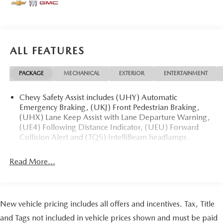
* 139 Point Inspection
* Transferable Warranty
* Vehicle History
* Warranty Deductible: $100
ALL FEATURES
* Roadside Assistance
* Limited Warranty: 3 Month/4,000 Mile (whichever
PACKAGE
MECHANICAL
EXTERIOR
ENTERTAINMENT
comes first) after new car warranty expires or from certified
purchase date
* and 11,000 FordPass Rewards Points to use toward first
Chevy Safety Assist includes (UHY) Automatic
Emergency Braking, (UKJ) Front Pedestrian Braking,
maintenance visit Awards:
(UHX) Lane Keep Assist with Lane Departure Warning,
* JD Power Automotive Performance, Execution and Layout
(UE4) Following Distance Indicator, (UEU) Forward
(APEAL) Study
Collision Alert and (TQ5) IntelliBeam headlamps
May not represent actual vehicle (Options, colors, trim and
body style may vary). Vehicles may have different
Read More...
accessories than seen in photos. Excludes tax, tag, title and
registration. Dealer is not responsible for typographic
errors. Prior sales excluded.
New vehicle pricing includes all offers and incentives. Tax, Title
and Tags not included in vehicle prices shown and must be paid