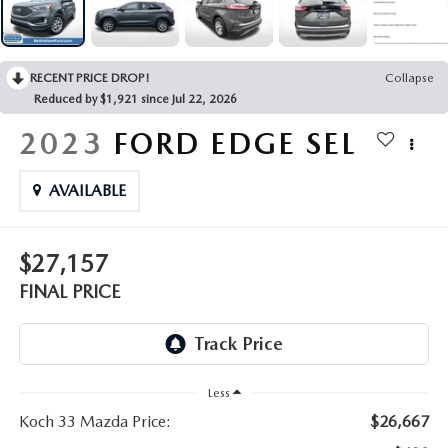
LEAVE US A REVIEW
COLLISION CENTER
VIRTUAL TOUR
RECENT PRICE DROP!
Collapse
Reduced by $1,921 since Jul 22, 2026
EASTON GUIDE
2023
FORD EDGE
SEL
MANUFACTURER INFORMATION
AVAILABLE
VISA GIFT CARD
$27,157
VISA GIFT CARD RULES
FINAL PRICE
Less
Koch 33 Mazda Price:
$26,667