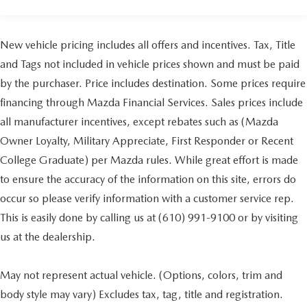
Air Conditioning
Automatic temperature control
Front dual zone A/C
New vehicle pricing includes all offers and incentives. Tax, Title
Rear window defroster
and Tags not included in vehicle prices shown and must be paid
110V/150W AC Power Outlet
by the purchaser. Price includes destination. Some prices require
Power driver seat
financing through Mazda Financial Services. Sales prices include
Power steering
all manufacturer incentives, except rebates such as (Mazda
Power windows
Owner Loyalty, Military Appreciate, First Responder or Recent
Remote keyless entry
College Graduate) per Mazda rules. While great effort is made
Steering wheel mounted audio controls
to ensure the accuracy of the information on this site, errors do
Four wheel independent suspension
occur so please verify information with a customer service rep.
Traction control
This is easily done by calling us at (610) 991-9100 or by visiting
4-Wheel Disc Brakes
us at the dealership.
ABS brakes
Dual front impact airbags
May not represent actual vehicle. (Options, colors, trim and
Dual front side impact airbags
body style may vary) Excludes tax, tag, title and registration.