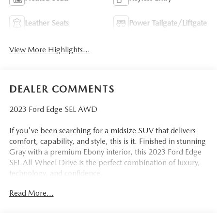
Leather Seats
Power Tailgate/Liftgate
View More Highlights...
DEALER COMMENTS
2023 Ford Edge SEL AWD
If you've been searching for a midsize SUV that delivers
comfort, capability, and style, this is it. Finished in stunning
Gray with a premium Ebony interior, this 2023 Ford Edge
SEL All-Wheel Drive is the perfect combination of luxury,
technology, and confidence.
Read More...
Ask any Edge owner, and you'll hear the same thing: I wish
Ford never stopped making them. Once you drive one,
you'll understand why. The smooth ride, spacious interior,