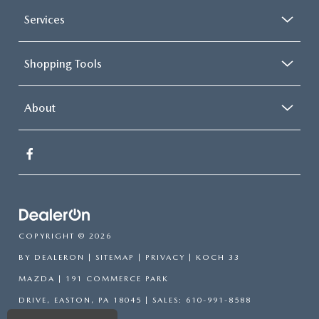
Panic alarm
Services
Perimeter Alarm
Speed control
Shopping Tools
Bumpers: body-color
Fog Lamps w/Iconic Silver Bezel
Heated door mirrors
About
Power door mirrors
Spoiler
ActiveX Seating Material Heated Bucket Seats
Auto-dimming Rear-View mirror
Compass
Driver door bin
COPYRIGHT © 2026
Driver vanity mirror
BY
DEALERON
|
SITEMAP
|
PRIVACY
| KOCH 33
Front & Rear Floor Liners w/o Carpet Mats
MAZDA
|
191 COMMERCE PARK
Front reading lights
DRIVE,
EASTON,
PA
18045
| SALES:
610-991-8588
Heated Steering Wheel