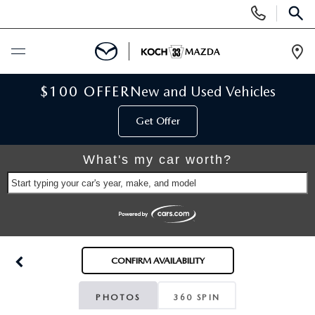
Display
Phone
SEAR
Numbers
Op
Dir
BUY ONLINE
$100 OFFER
New and Used Vehicles
Get Offer
SCHEDULE SERVICE
What's my car worth?
NEW
Start typing your car's year, make, and model
NEW VEHICLES
USED
SCHEDULE TEST DRIVE
PRE-OWNED VEHICLES
SELL MY CAR
CONFIRM AVAILABILITY
RESERVE YOUR VEHICLE
KOCH 33 CERTIFIED PRE-OWNED VEHICLES
SPECIALS
PHOTOS
360 SPIN