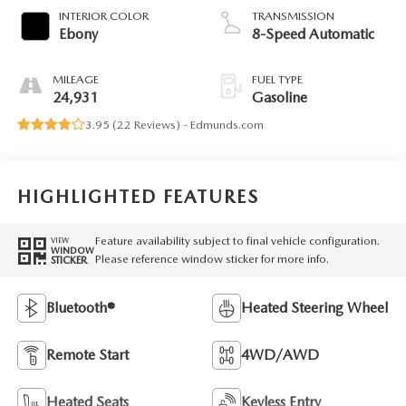
INTERIOR COLOR
TRANSMISSION
Ebony
8-Speed Automatic
MILEAGE
FUEL TYPE
24,931
Gasoline
3.95 (
22 Reviews
) -
Edmunds.com
HIGHLIGHTED FEATURES
Feature availability subject to final vehicle configuration.
VIEW
WINDOW
Please reference window sticker for more info.
STICKER
Bluetooth®
Heated Steering Wheel
Remote Start
4WD/AWD
Heated Seats
Keyless Entry