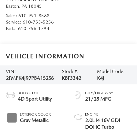
Easton
,
PA
18045
Sales:
610-991-8588
Service:
610-753-5256
Parts:
610-756-1794
VEHICLE INFORMATION
VIN:
Stock #:
Model Code:
2FMPK4J97PBA15256
KBF3342
K4J
BODY STYLE
CITY/HIGHWAY
4D Sport Utility
21/28 MPG
EXTERIOR COLOR
ENGINE
Gray Metallic
2.0L I4 16V GDI
DOHC Turbo