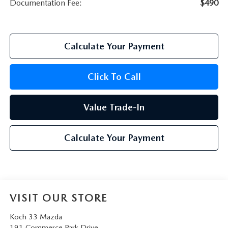
Documentation Fee:
$490
Calculate Your Payment
Click To Call
Value Trade-In
Calculate Your Payment
VISIT OUR STORE
Koch 33 Mazda
191 Commerce Park Drive