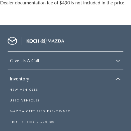
Emergency communication system: SYNC 4 911 Assist
Dealer documentation fee of $490 is not included in the price.
FordPass Connect
Front anti-roll bar
Knee airbag
Low tire pressure warning
Occupant sensing airbag
Overhead airbag
Rear anti-roll bar
Give Us A Call
Remote Start System
Power Liftgate
Inventory
Brake assist
NEW VEHICLES
Electronic Stability Control
Rear Parking Sensors
USED VEHICLES
Auto High-beam Headlights
MAZDA CERTIFIED PRE-OWNED
Delay-off headlights
PRICED UNDER $20,000
Fully automatic headlights