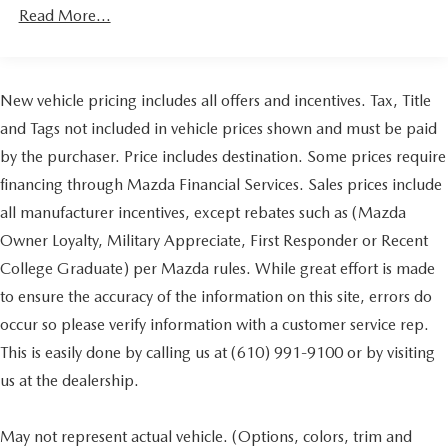
48V Belt Starter Generator
Read More...
Class III Towing Equipment -inc: Hitch and Trailer Sway
Control
Trailer Wiring Harness
New vehicle pricing includes all offers and incentives. Tax, Title
1690# Maximum Payload
and Tags not included in vehicle prices shown and must be paid
HD Gas-Pressurized Shock Absorbers
by the purchaser. Price includes destination. Some prices require
Front And Rear Anti-Roll Bars
financing through Mazda Financial Services. Sales prices include
Electric Power-Assist Steering
all manufacturer incentives, except rebates such as (Mazda
26 Gal. Fuel Tank
Owner Loyalty, Military Appreciate, First Responder or Recent
Stainless Steel Exhaust
College Graduate) per Mazda rules. While great effort is made
Auto Locking Hubs
to ensure the accuracy of the information on this site, errors do
Short And Long Arm Front Suspension w/Coil Springs
occur so please verify information with a customer service rep.
Solid Axle Rear Suspension w/Coil Springs
This is easily done by calling us at (610) 991-9100 or by visiting
Regenerative 4-Wheel Disc Brakes w/4-Wheel ABS,
us at the dealership.
Front Vented Discs, Brake Assist, Hill Hold Control and
Electric Parking Brake
May not represent actual vehicle. (Options, colors, trim and
Lithium Ion (li-Ion) Traction Battery 0.43 kWh Capacity