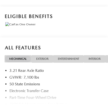
Displacement VVT eTorque
Recent Arrival!
ELIGIBLE BENEFITS
May not represent actual vehicle (Options, colors, trim and
body style may vary). Vehicles may have different
accessories than seen in photos. Excludes tax, tag, title and
registration. Dealer is not responsible for typographic
ALL FEATURES
errors. Prior sales excluded.
MECHANICAL
EXTERIOR
ENTERTAINMENT
INTERIOR
3.21 Rear Axle Ratio
GVWR: 7,100 lbs
50 State Emissions
Electronic Transfer Case
Part-Time Four-Wheel Drive
730CCA Maintenance-Free Battery