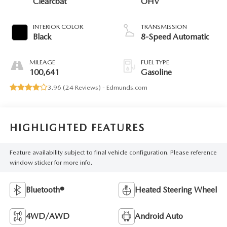
Clearcoat
OHV
INTERIOR COLOR
TRANSMISSION
Black
8-Speed Automatic
MILEAGE
FUEL TYPE
100,641
Gasoline
3.96 (
24 Reviews
) -
Edmunds.com
HIGHLIGHTED FEATURES
Feature availability subject to final vehicle configuration. Please reference
window sticker for more info.
Bluetooth®
Heated Steering Wheel
4WD/AWD
Android Auto