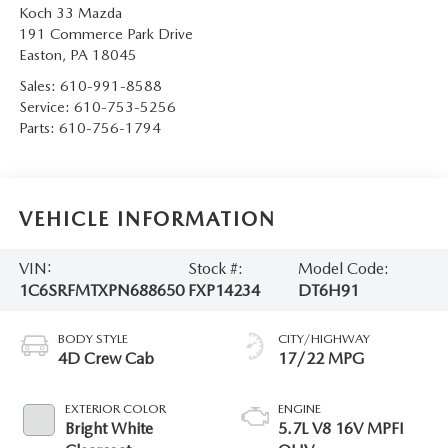
Koch 33 Mazda
191 Commerce Park Drive
Easton
,
PA
18045
Sales:
610-991-8588
Service:
610-753-5256
Parts:
610-756-1794
VEHICLE INFORMATION
VIN:
Stock #:
Model Code:
1C6SRFMTXPN688650
FXP14234
DT6H91
BODY STYLE
CITY/HIGHWAY
4D Crew Cab
17/22 MPG
EXTERIOR COLOR
ENGINE
Bright White
5.7L V8 16V MPFI