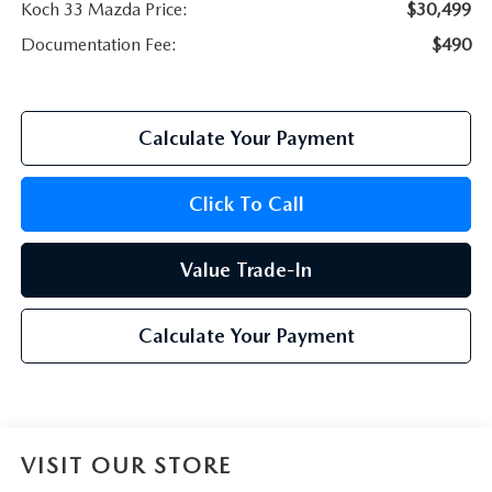
Koch 33 Mazda Price:
$30,499
Documentation Fee:
$490
Calculate Your Payment
Click To Call
Value Trade-In
Calculate Your Payment
VISIT OUR STORE