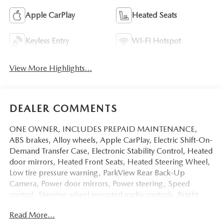
Apple CarPlay
Heated Seats
Keyless Entry
Wi-Fi Hotspot
View More Highlights...
DEALER COMMENTS
ONE OWNER, INCLUDES PREPAID MAINTENANCE,
ABS brakes, Alloy wheels, Apple CarPlay, Electric Shift-On-
Demand Transfer Case, Electronic Stability Control, Heated
door mirrors, Heated Front Seats, Heated Steering Wheel,
Low tire pressure warning, ParkView Rear Back-Up
Camera, Power door mirrors, Power steering, Speed
control, Steering wheel mounted audio controls. Bright
White Clearcoat 2023 Ram 1500 Big Horn/Lone Star
Read More...
4WD 8-Speed Automatic HEMI 5.7L V8 Multi