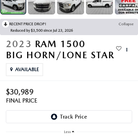
LEAVE US A REVIEW
COLLISION CENTER
VIRTUAL TOUR
RECENT PRICE DROP!
Collapse
Reduced by $3,500 since Jul 23, 2026
EASTON GUIDE
2023
RAM 1500
MANUFACTURER INFORMATION
BIG HORN/LONE STAR
VISA GIFT CARD
AVAILABLE
VISA GIFT CARD RULES
$30,989
FINAL PRICE
Less