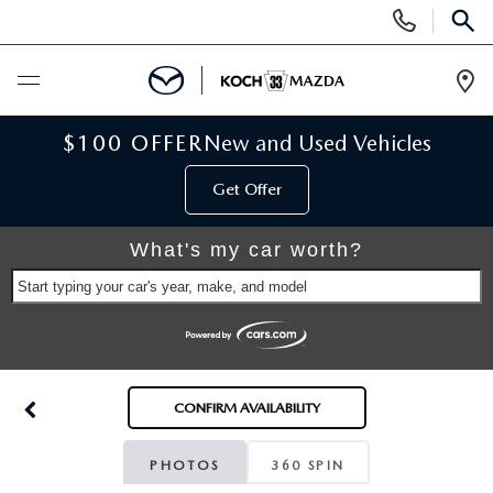
Display
Phone
SEAR
Numbers
Op
Dir
BUY ONLINE
$100 OFFER
New and Used Vehicles
Get Offer
SCHEDULE SERVICE
What's my car worth?
NEW
Start typing your car's year, make, and model
NEW VEHICLES
USED
SCHEDULE TEST DRIVE
PRE-OWNED VEHICLES
SELL MY CAR
CONFIRM AVAILABILITY
RESERVE YOUR VEHICLE
KOCH 33 CERTIFIED PRE-OWNED VEHICLES
SPECIALS
PHOTOS
360 SPIN