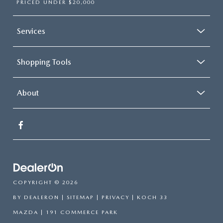
PRICED UNDER $20,000
Services
Shopping Tools
About
COPYRIGHT © 2026
BY
DEALERON
|
SITEMAP
|
PRIVACY
| KOCH 33
MAZDA
|
191 COMMERCE PARK