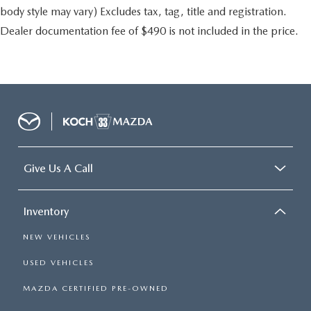
body style may vary) Excludes tax, tag, title and registration.
Dealer documentation fee of $490 is not included in the price.
Give Us A Call
Inventory
NEW VEHICLES
USED VEHICLES
MAZDA CERTIFIED PRE-OWNED