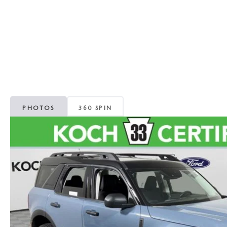
ORDER PARTS
VALUE MY TRADE
CAREERS
VALUE MY TRADE
MAZDA RECALL INFO
HOURS & DIRECTIONS
MAZDA ACCESSORIES
CONTACT US
MAZDA TIRE CENTER
LEAVE US A REVIEW
PHOTOS
360 SPIN
COLLISION CENTER
VIRTUAL TOUR
EASTON GUIDE
MANUFACTURER INFORMATION
VISA GIFT CARD