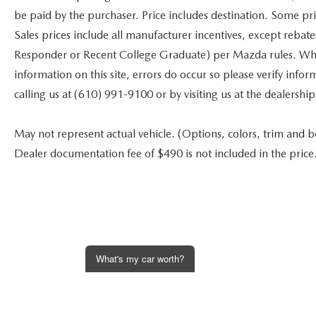
be paid by the purchaser. Price includes destination. Some pr
Sales prices include all manufacturer incentives, except rebat
Responder or Recent College Graduate) per Mazda rules. While
information on this site, errors do occur so please verify infor
calling us at (610) 991-9100 or by visiting us at the dealership
May not represent actual vehicle. (Options, colors, trim and bod
Dealer documentation fee of $490 is not included in the price
What's my car worth?
Get an Instant Offer