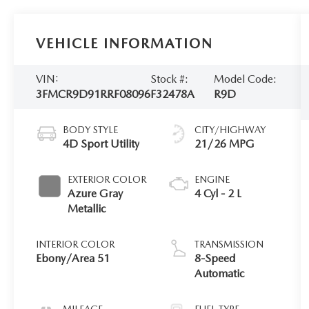
VEHICLE INFORMATION
VIN:
Stock #:
Model Code:
3FMCR9D91RRF08096
F32478A
R9D
BODY STYLE
CITY/HIGHWAY
4D Sport Utility
21/26 MPG
EXTERIOR COLOR
ENGINE
Azure Gray
4 Cyl - 2 L
Metallic
INTERIOR COLOR
TRANSMISSION
Ebony/Area 51
8-Speed
Automatic