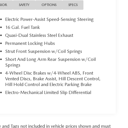
RIOR
SAFETY
OPTIONS
SPECS
Electric Power-Assist Speed-Sensing Steering
16 Gal. Fuel Tank
Quasi-Dual Stainless Steel Exhaust
Permanent Locking Hubs
Strut Front Suspension w/Coil Springs
Short And Long Arm Rear Suspension w/Coil
Springs
4-Wheel Disc Brakes w/4-Wheel ABS, Front
Vented Discs, Brake Assist, Hill Descent Control,
Hill Hold Control and Electric Parking Brake
Electro-Mechanical Limited Slip Differential
tle and Tags not included in vehicle prices shown and must