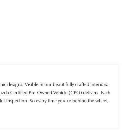
ic designs. Visible in our beautifully crafted interiors.
Mazda Certified Pre-Owned Vehicle (CPO) delivers. Each
int inspection. So every time you're behind the wheel,