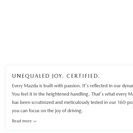
UNEQUALED JOY. CERTIFIED.
Every Mazda is built with passion. It's reflected in our dynam
You feel it in the heightened handling. That's what every 
has been scrutinized and meticulously tested in our 160-po
you can focus on the joy of driving.
Read more