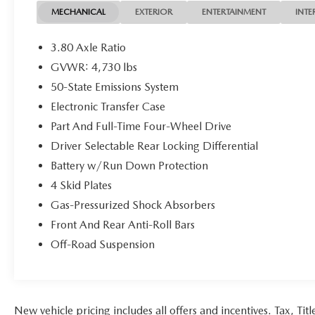
Certification Program Details: KOCH CERTIFIED
MECHANICAL
EXTERIOR
ENTERTAINMENT
INTE
May not represent actual vehicle (Options, colors,
trim and body style may vary). Vehicles may have
3.80 Axle Ratio
different accessories than seen in photos. Excludes
GVWR: 4,730 lbs
tax, tag, title and registration. Dealer is not
50-State Emissions System
responsible for typographic errors. Prior sales
excluded.
Electronic Transfer Case
Part And Full-Time Four-Wheel Drive
Driver Selectable Rear Locking Differential
Battery w/Run Down Protection
4 Skid Plates
Gas-Pressurized Shock Absorbers
Front And Rear Anti-Roll Bars
Off-Road Suspension
New vehicle pricing includes all offers and incentives. Tax, Ti