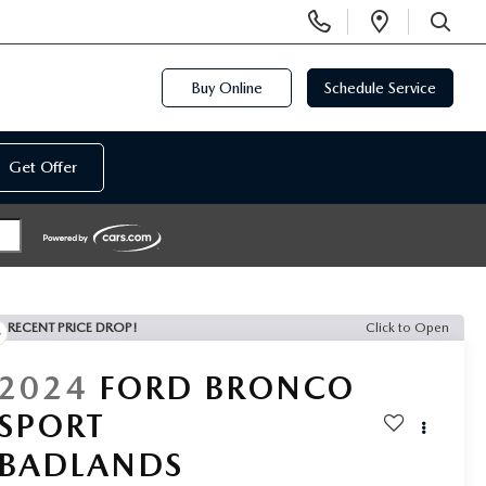
Display
Open
Phone
Directi
SEARCH
Numbers
Buy Online
Schedule Service
Get Offer
RECENT PRICE DROP!
Click to Open
2024
FORD BRONCO
SPORT
BADLANDS