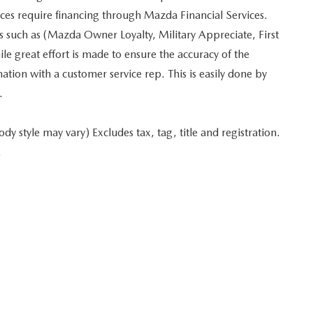
ices require financing through Mazda Financial Services.
es such as (Mazda Owner Loyalty, Military Appreciate, First
 great effort is made to ensure the accuracy of the
mation with a customer service rep. This is easily done by
.
y style may vary) Excludes tax, tag, title and registration.
.
 in minutes
Start typing your car's year, make, and model