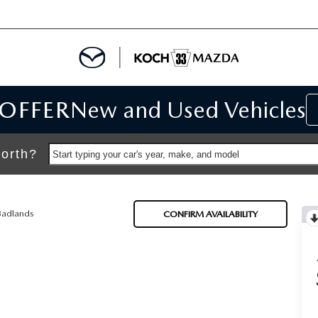
 OFFER
New and Used Vehicles
IALS
IALS
orth?
Start typing your car's year, make, and model
SPECIALS
Badlands
CONFIRM AVAILABILITY