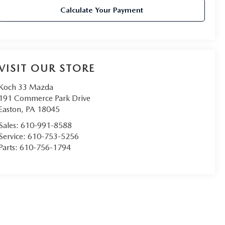
Calculate Your Payment
VISIT OUR STORE
Koch 33 Mazda
191 Commerce Park Drive
Easton
,
PA
18045
Sales:
610-991-8588
Service:
610-753-5256
Parts:
610-756-1794