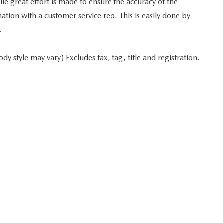
 great effort is made to ensure the accuracy of the
mation with a customer service rep. This is easily done by
.
y style may vary) Excludes tax, tag, title and registration.
.
 in minutes
Start typing your car's year, make, and model