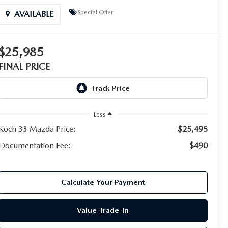
Special Offer
AVAILABLE
$25,985
FINAL PRICE
Less
Koch 33 Mazda Price:
$25,495
Documentation Fee:
$490
Calculate Your Payment
Value Trade-In