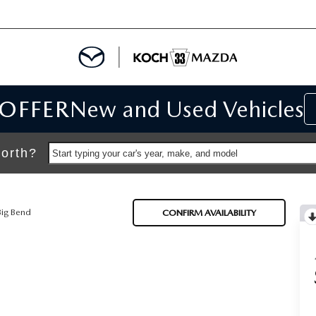
 OFFER
New and Used Vehicles
IALS
IALS
orth?
Start typing your car's year, make, and model
SPECIALS
Big Bend
CONFIRM AVAILABILITY