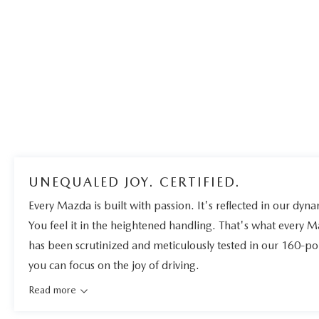
UNEQUALED JOY. CERTIFIED.
Every Mazda is built with passion. It's reflected in our dynam
You feel it in the heightened handling. That's what every 
has been scrutinized and meticulously tested in our 160-po
you can focus on the joy of driving.
Read more