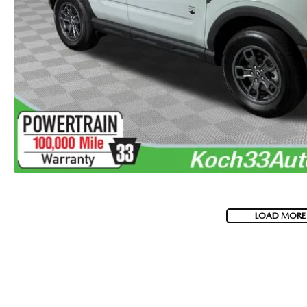
VISA GIFT CARD RULES
LOAD MORE