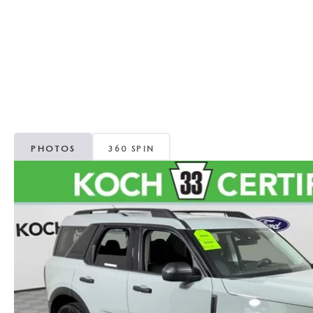
ORDER PARTS
VALUE MY TRADE
CAREERS
VALUE MY TRADE
MAZDA RECALL INFO
HOURS & DIRECTIONS
MAZDA ACCESSORIES
CONTACT US
MAZDA TIRE CENTER
LEAVE US A REVIEW
PHOTOS
360 SPIN
COLLISION CENTER
VIRTUAL TOUR
EASTON GUIDE
MANUFACTURER INFORMATION
VISA GIFT CARD