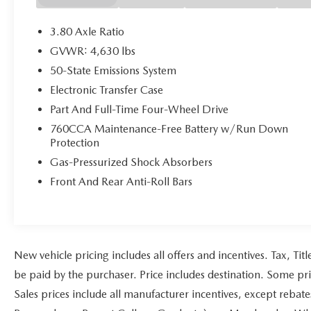
May not represent actual vehicle (Options, colors,
trim and body style may vary). Vehicles may have
3.80 Axle Ratio
different accessories than seen in photos. Excludes
GVWR: 4,630 lbs
tax, tag, title and registration. Dealer is not
50-State Emissions System
responsible for typographic errors. Prior sales
excluded.
Electronic Transfer Case
Part And Full-Time Four-Wheel Drive
760CCA Maintenance-Free Battery w/Run Down
Protection
Gas-Pressurized Shock Absorbers
Front And Rear Anti-Roll Bars
New vehicle pricing includes all offers and incentives. Tax, Ti
be paid by the purchaser. Price includes destination. Some pr
Sales prices include all manufacturer incentives, except rebat