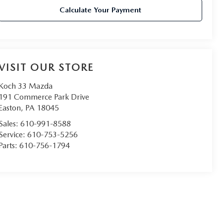
Calculate Your Payment
VISIT OUR STORE
Koch 33 Mazda
191 Commerce Park Drive
Easton
,
PA
18045
Sales:
610-991-8588
Service:
610-753-5256
Parts:
610-756-1794