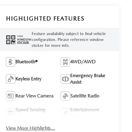
HIGHLIGHTED FEATURES
Feature availability subject to final vehicle
VIEW
configuration. Please reference window
WINDOW
STICKER
sticker for more info.
Bluetooth®
4WD/AWD
Emergency Brake
Keyless Entry
Assist
Rear View Camera
Satellite Radio
Speed Sensing
Entertainment
Wipers
System
View More Highlights...