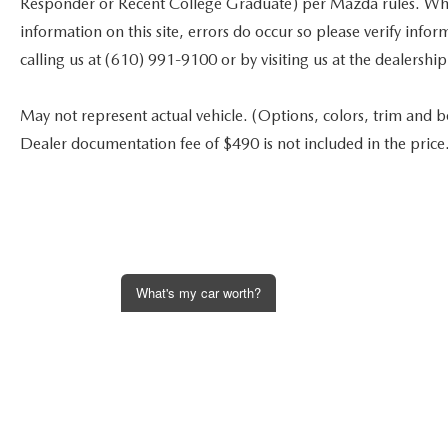
Responder or Recent College Graduate) per Mazda rules. While
information on this site, errors do occur so please verify infor
calling us at (610) 991-9100 or by visiting us at the dealership
May not represent actual vehicle. (Options, colors, trim and bod
Dealer documentation fee of $490 is not included in the price
What's my car worth?
Get an Instant Offer