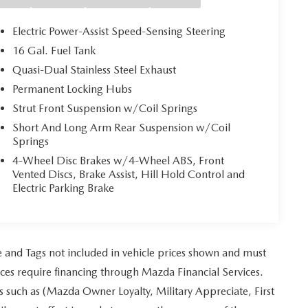
Electric Power-Assist Speed-Sensing Steering
16 Gal. Fuel Tank
Quasi-Dual Stainless Steel Exhaust
Permanent Locking Hubs
Strut Front Suspension w/Coil Springs
Short And Long Arm Rear Suspension w/Coil
Springs
4-Wheel Disc Brakes w/4-Wheel ABS, Front
Vented Discs, Brake Assist, Hill Hold Control and
Electric Parking Brake
tle and Tags not included in vehicle prices shown and must
ices require financing through Mazda Financial Services.
es such as (Mazda Owner Loyalty, Military Appreciate, First