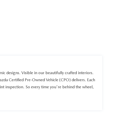
ic designs. Visible in our beautifully crafted interiors.
Mazda Certified Pre-Owned Vehicle (CPO) delivers. Each
int inspection. So every time you're behind the wheel,