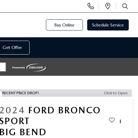
Display
Open
Phone
Directi
SEARCH
Numbers
Buy Online
Schedule Service
Get Offer
RECENT PRICE DROP!
Click to Open
2024
FORD BRONCO
SPORT
BIG BEND