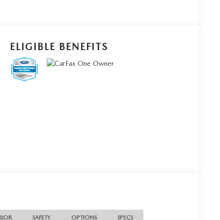
ELIGIBLE BENEFITS
RIOR
SAFETY
OPTIONS
SPECS