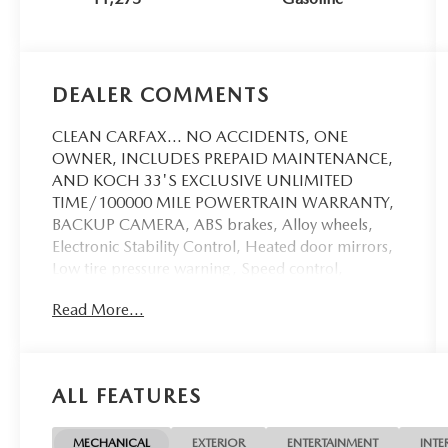
DEALER COMMENTS
CLEAN CARFAX... NO ACCIDENTS, ONE
OWNER, INCLUDES PREPAID MAINTENANCE,
AND KOCH 33'S EXCLUSIVE UNLIMITED
TIME/100000 MILE POWERTRAIN WARRANTY,
BACKUP CAMERA, ABS brakes, Alloy wheels,
Electronic Stability Control, Heated door mirrors,
Low tire pressure warning, Speed control,
Steering wheel mounted audio controls, Traction
Read More...
control. Odometer is 12091 miles below market
average! Cactus 2024 Ford Bronco Sport Big Bend
4WD 8-Speed Automatic 1.5L EcoBoost
ALL FEATURES
Recent Arrival! 25/29 City/Highway MPG
MECHANICAL
EXTERIOR
ENTERTAINMENT
INTE