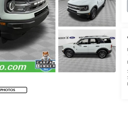
 PHOTOS