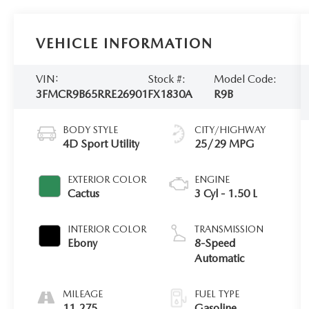
VEHICLE INFORMATION
VIN:
Stock #:
Model Code:
3FMCR9B65RRE26901
FX1830A
R9B
BODY STYLE
CITY/HIGHWAY
4D Sport Utility
25/29 MPG
EXTERIOR COLOR
ENGINE
Cactus
3 Cyl - 1.50 L
INTERIOR COLOR
TRANSMISSION
Ebony
8-Speed
Automatic
MILEAGE
FUEL TYPE
11,275
Gasoline