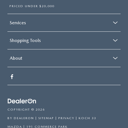
PRICED UNDER $20,000
Services
Shopping Tools
About
COPYRIGHT © 2026
BY
DEALERON
|
SITEMAP
|
PRIVACY
| KOCH 33
MAZDA
|
191 COMMERCE PARK