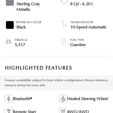
Sterling Gray
8 Cyl - 6.20 L
Metallic
INTERIOR COLOR
TRANSMISSION
Black
10-Speed Automatic
MILEAGE
FUEL TYPE
5,517
Gasoline
HIGHLIGHTED FEATURES
Feature availability subject to final vehicle configuration. Please reference
window sticker for more info.
Bluetooth®
Heated Steering Wheel
Remote Start
4WD/AWD