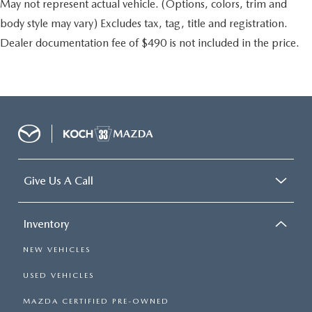
May not represent actual vehicle. (Options, colors, trim and
body style may vary) Excludes tax, tag, title and registration.
Dealer documentation fee of $490 is not included in the price.
Give Us A Call
Inventory
NEW VEHICLES
USED VEHICLES
MAZDA CERTIFIED PRE-OWNED