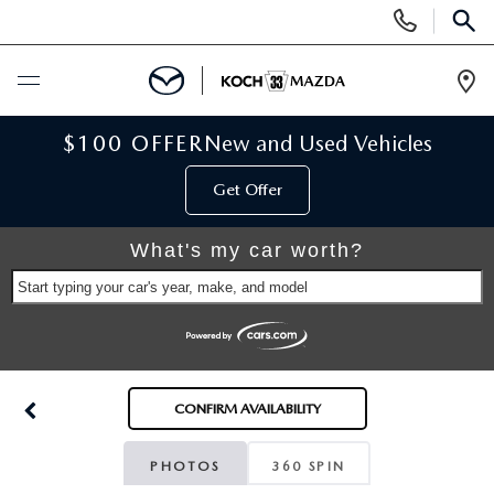
Display
Phone
SEAR
Numbers
Op
Dir
BUY ONLINE
$100 OFFER
New and Used Vehicles
Get Offer
SCHEDULE SERVICE
What's my car worth?
NEW
Start typing your car's year, make, and model
NEW VEHICLES
USED
SCHEDULE TEST DRIVE
PRE-OWNED VEHICLES
SELL MY CAR
CONFIRM AVAILABILITY
RESERVE YOUR VEHICLE
KOCH 33 CERTIFIED PRE-OWNED VEHICLES
SPECIALS
PHOTOS
360 SPIN