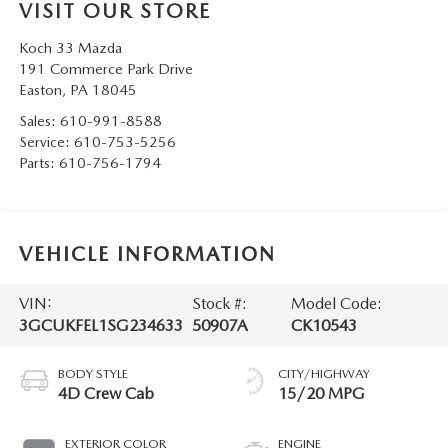
VISIT OUR STORE
Koch 33 Mazda
191 Commerce Park Drive
Easton
,
PA
18045
Sales:
610-991-8588
Service:
610-753-5256
Parts:
610-756-1794
VEHICLE INFORMATION
VIN:
Stock #:
Model Code:
3GCUKFEL1SG234633
50907A
CK10543
BODY STYLE
CITY/HIGHWAY
4D Crew Cab
15/20 MPG
EXTERIOR COLOR
ENGINE