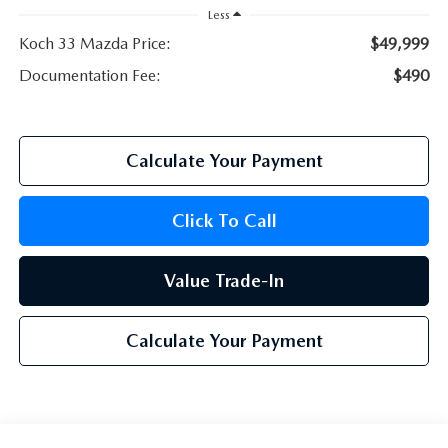
Less
Koch 33 Mazda Price:
$49,999
Documentation Fee:
$490
Calculate Your Payment
Click To Call
Value Trade-In
Calculate Your Payment