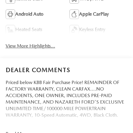
Android Auto
Apple CarPlay
Heated Seats
Keyless Entry
View More Highlights...
DEALER COMMENTS
Priced below KBB Fair Purchase Price! REMAINDER OF
FACTORY WARRANTY, CLEAN CARFAX....NO
ACCIDENTS, ONE OWNER, INCLUDES PRE-PAID
MAINTENANCE, AND NAZARETH FORD'S EXCLUSIVE
UNLIMITED TIME/100000 MILE POWERTRAIN
WARRANTY, 10-Speed Automatic, 4WD, Black Cloth.