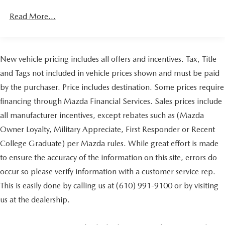
Convenience Package includes (CJ2) dual-zone
Read More...
automatic climate control, (A2X) 10-way power driver
seat including power lumbar, (KA1) heated driver and
passenger seats, (N57) wrapped steering wheel, (KI3)
heated steering wheel, (KI4) 120-volt power outlet,
New vehicle pricing includes all offers and incentives. Tax, Title
(KC9) 120-volt bed-mounted power outlet, (UBI) 2
charge-only USB ports for second row, (C49) rear-
and Tags not included in vehicle prices shown and must be paid
window defogger, (AVJ) Keyless Open and Start, (BTV)
by the purchaser. Price includes destination. Some prices require
Remote Start, (UTJ) content theft alarm, (N37) Steering
column, manual tilt and telescoping and (UF2) LED
financing through Mazda Financial Services. Sales prices include
Cargo Area Lighting (Upgradeable to (A50) bucket
all manufacturer incentives, except rebates such as (Mazda
seats and includes (D07) center console.)
Owner Loyalty, Military Appreciate, First Responder or Recent
College Graduate) per Mazda rules. While great effort is made
to ensure the accuracy of the information on this site, errors do
occur so please verify information with a customer service rep.
This is easily done by calling us at (610) 991-9100 or by visiting
us at the dealership.