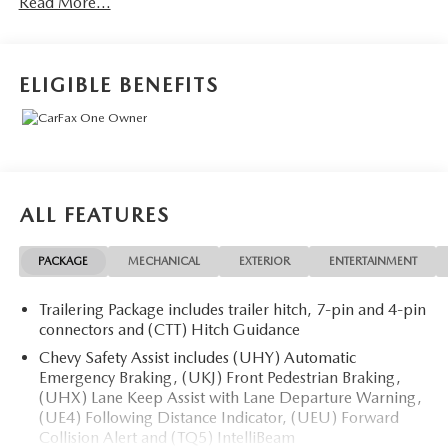
Read More...
Odometer is 11177 miles below market average!
Call 610-227-1003 to confirm availability or for more
ELIGIBLE BENEFITS
information.
ALL FEATURES
PACKAGE
MECHANICAL
EXTERIOR
ENTERTAINMENT
Trailering Package includes trailer hitch, 7-pin and 4-pin
connectors and (CTT) Hitch Guidance
Chevy Safety Assist includes (UHY) Automatic
Emergency Braking, (UKJ) Front Pedestrian Braking,
(UHX) Lane Keep Assist with Lane Departure Warning,
(UE4) Following Distance Indicator, (UEU) Forward
Collision Alert and (TQ5) IntelliBeam