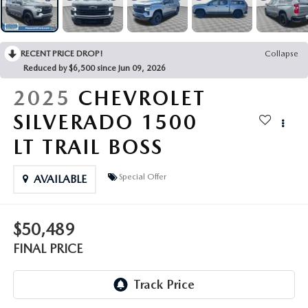
LEAVE US A REVIEW
COLLISION CENTER
VIRTUAL TOUR
RECENT PRICE DROP!
Collapse
Reduced by $6,500 since Jun 09, 2026
EASTON GUIDE
2025
CHEVROLET
MANUFACTURER INFORMATION
SILVERADO 1500
LT TRAIL BOSS
VISA GIFT CARD
Special Offer
AVAILABLE
VISA GIFT CARD RULES
$50,489
FINAL PRICE