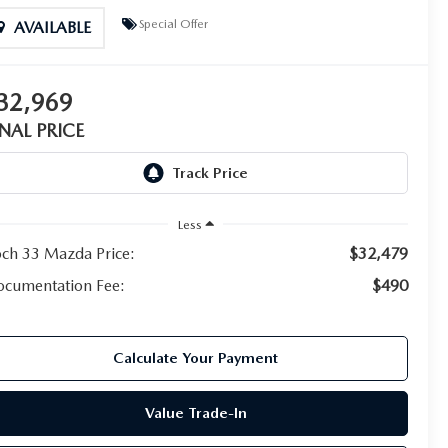
Special Offer
AVAILABLE
32,969
INAL PRICE
Less
ch 33 Mazda Price:
$32,479
cumentation Fee:
$490
Calculate Your Payment
Value Trade-In