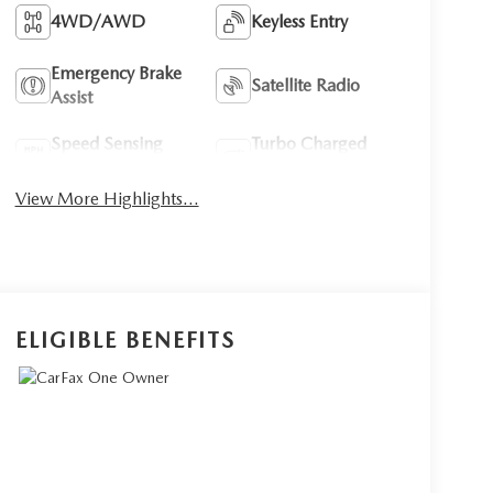
4WD/AWD
Keyless Entry
Emergency Brake
Satellite Radio
Assist
Speed Sensing
Turbo Charged
Wipers
Engine
View More Highlights...
ELIGIBLE BENEFITS