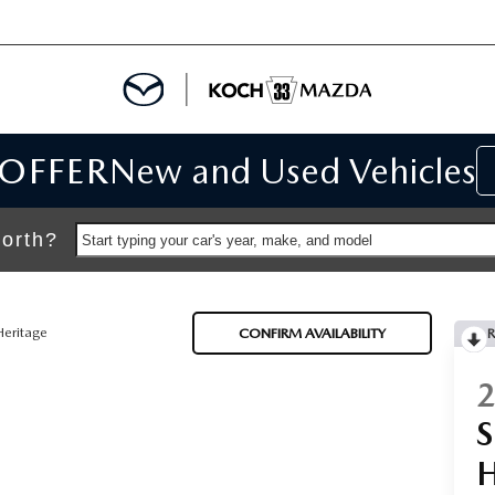
 OFFER
New and Used Vehicles
IALS
IALS
orth?
Start typing your car's year, make, and model
SPECIALS
Heritage
CONFIRM AVAILABILITY
R