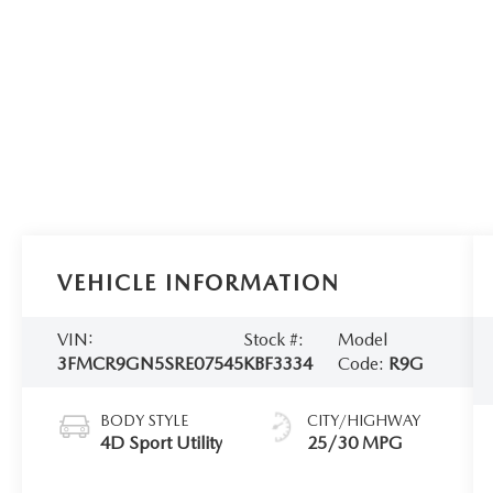
VEHICLE INFORMATION
VIN:
Stock #:
Model
3FMCR9GN5SRE07545
KBF3334
Code:
R9G
BODY STYLE
CITY/HIGHWAY
4D Sport Utility
25/30 MPG