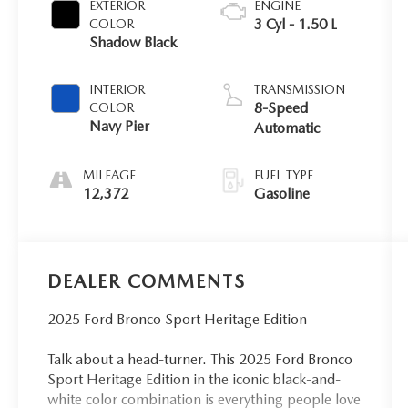
EXTERIOR
ENGINE
3 Cyl - 1.50 L
COLOR
Shadow Black
INTERIOR
TRANSMISSION
8-Speed
COLOR
Navy Pier
Automatic
MILEAGE
FUEL TYPE
12,372
Gasoline
DEALER COMMENTS
2025 Ford Bronco Sport Heritage Edition
Talk about a head-turner. This 2025 Ford Bronco
Sport Heritage Edition in the iconic black-and-
white color combination is everything people love