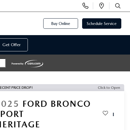
Display
Open
Phone
Directi
SEARCH
Numbers
Buy Online
Schedule Service
Get Offer
ECENT PRICE DROP!
Click to Open
2025
FORD BRONCO
SPORT
HERITAGE