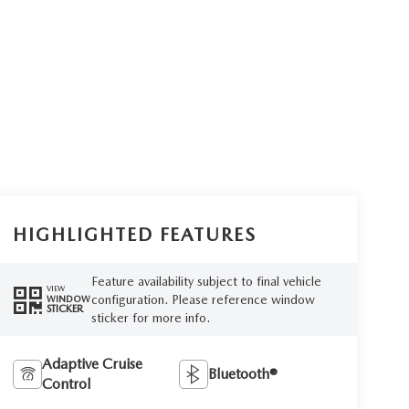
HIGHLIGHTED FEATURES
Feature availability subject to final vehicle
VIEW
configuration. Please reference window
WINDOW
STICKER
sticker for more info.
Adaptive Cruise
Bluetooth®
Control