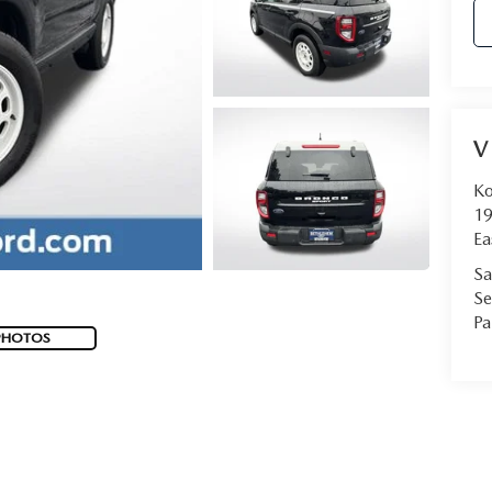
V
Ko
19
Ea
Sa
Se
Pa
PHOTOS