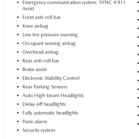
Emergency communication system: SYNC 4 911
Assist
Front anti-roll bar
Knee airbag
Low tire pressure warning
Occupant sensing airbag
Overhead airbag
Rear anti-roll bar
Brake assist
Electronic Stability Control
Rear Parking Sensors
Auto High-beam Headlights
Delay-off headlights
Fully automatic headlights
Panic alarm
Security system