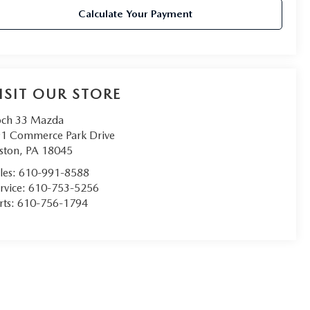
Calculate Your Payment
ISIT OUR STORE
ch 33 Mazda
1 Commerce Park Drive
ston
,
PA
18045
les:
610-991-8588
rvice:
610-753-5256
rts:
610-756-1794