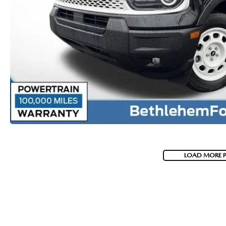
VISA GIFT CARD RULES
LOAD MORE 