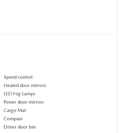
Speed control
Heated door mirrors
LED Fog Lamps
Power door mirrors
Cargo Mat
Compass
Driver door bin