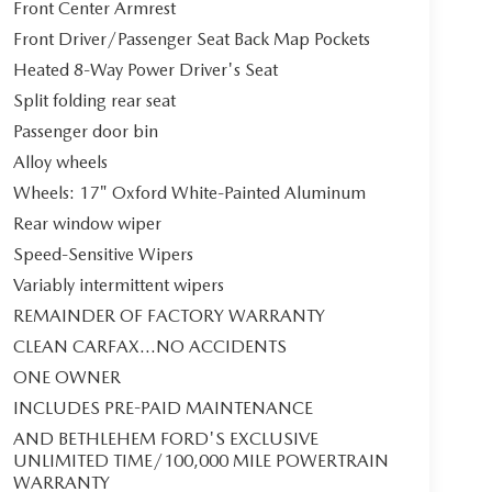
Front Center Armrest
Front Driver/Passenger Seat Back Map Pockets
Heated 8-Way Power Driver's Seat
Split folding rear seat
Passenger door bin
Alloy wheels
Wheels: 17" Oxford White-Painted Aluminum
Rear window wiper
Speed-Sensitive Wipers
Variably intermittent wipers
REMAINDER OF FACTORY WARRANTY
CLEAN CARFAX...NO ACCIDENTS
ONE OWNER
INCLUDES PRE-PAID MAINTENANCE
AND BETHLEHEM FORD'S EXCLUSIVE
UNLIMITED TIME/100,000 MILE POWERTRAIN
WARRANTY