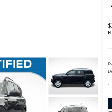
$
F
Ko
Do