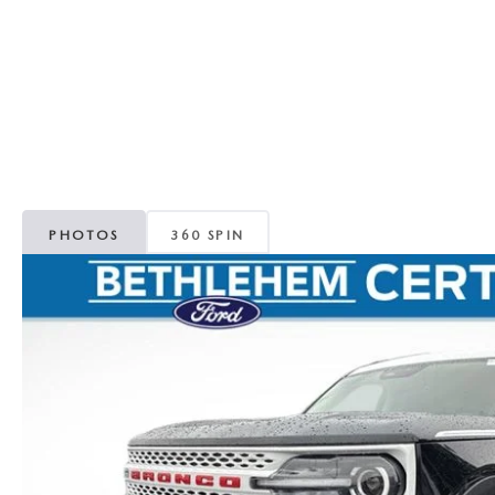
ORDER PARTS
VALUE MY TRADE
CAREERS
VALUE MY TRADE
MAZDA RECALL INFO
HOURS & DIRECTIONS
MAZDA ACCESSORIES
CONTACT US
MAZDA TIRE CENTER
LEAVE US A REVIEW
PHOTOS
360 SPIN
COLLISION CENTER
VIRTUAL TOUR
EASTON GUIDE
MANUFACTURER INFORMATION
VISA GIFT CARD