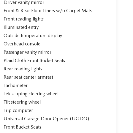
Driver vanity mirror
Front & Rear Floor Liners w/o Carpet Mats
Front reading lights
Illuminated entry
Outside temperature display
Overhead console
Passenger vanity mirror
Plaid Cloth Front Bucket Seats
Rear reading lights
Rear seat center armrest
Tachometer
Telescoping steering wheel
Tilt steering wheel
Trip computer
Universal Garage Door Opener (UGDO)
Front Bucket Seats