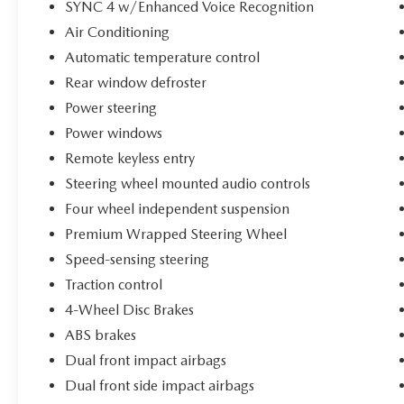
owning a Bronco.
SYNC 4 w/Enhanced Voice Recognition
Air Conditioning
Best of all, this Bronco Sport comes with the
Automatic temperature control
balance of its factory warranty plus the Bethlehem
Rear window defroster
Ford Advantage, including our unlimited time,
100,000-mile powertrain warranty. That's added
Power steering
peace of mind and protection long after you leave
Power windows
the dealership.
Remote keyless entry
Stop in today, take it for a test drive, and see for
Steering wheel mounted audio controls
yourself why so many drivers are falling in love
Four wheel independent suspension
with the Bronco Sport Heritage Edition. Once you
Premium Wrapped Steering Wheel
get behind the wheel, you'll understand why the
Speed-sensing steering
Bethlehem Ford Advantage is the only advantage
you'll ever need.
Traction control
4-Wheel Disc Brakes
ABS brakes
Dual front impact airbags
Dual front side impact airbags