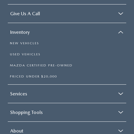
Give Us A Call
Inventory
NEW VEHICLES
USED VEHICLES
MAZDA CERTIFIED PRE-OWNED
PRICED UNDER $20,000
Services
Shopping Tools
About