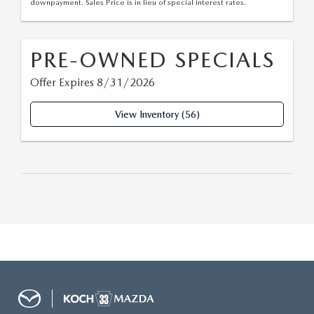
downpayment. Sales Price is in lieu of special interest rates.
PRE-OWNED SPECIALS
Offer Expires 8/31/2026
View Inventory (56)