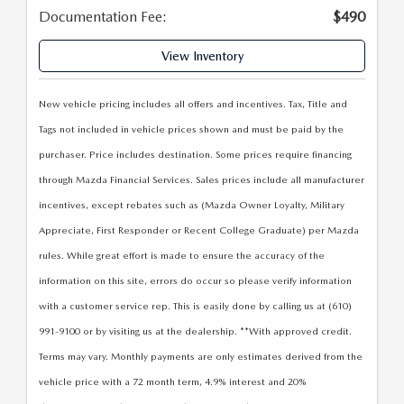
LEAVE US A REVIEW
Documentation Fee:
$490
COLLISION CENTER
VIRTUAL TOUR
View Inventory
EASTON GUIDE
New vehicle pricing includes all offers and incentives. Tax, Title and
Tags not included in vehicle prices shown and must be paid by the
MANUFACTURER INFORMATION
purchaser. Price includes destination. Some prices require financing
through Mazda Financial Services. Sales prices include all manufacturer
VISA GIFT CARD
incentives, except rebates such as (Mazda Owner Loyalty, Military
Appreciate, First Responder or Recent College Graduate) per Mazda
VISA GIFT CARD RULES
rules. While great effort is made to ensure the accuracy of the
information on this site, errors do occur so please verify information
with a customer service rep. This is easily done by calling us at (610)
991-9100 or by visiting us at the dealership. **With approved credit.
Terms may vary. Monthly payments are only estimates derived from the
vehicle price with a 72 month term, 4.9% interest and 20%