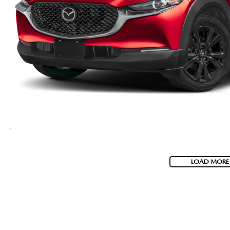
VISA GIFT CARD RULES
LOAD MORE