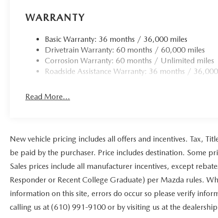
WARRANTY
Basic Warranty: 36 months / 36,000 miles
Drivetrain Warranty: 60 months / 60,000 miles
Corrosion Warranty: 60 months / Unlimited miles
Roadside Assistance Warranty: 36 months / 36,000
Read More...
New vehicle pricing includes all offers and incentives. Tax, Ti
be paid by the purchaser. Price includes destination. Some pr
Sales prices include all manufacturer incentives, except rebat
Responder or Recent College Graduate) per Mazda rules. While
information on this site, errors do occur so please verify infor
calling us at (610) 991-9100 or by visiting us at the dealership