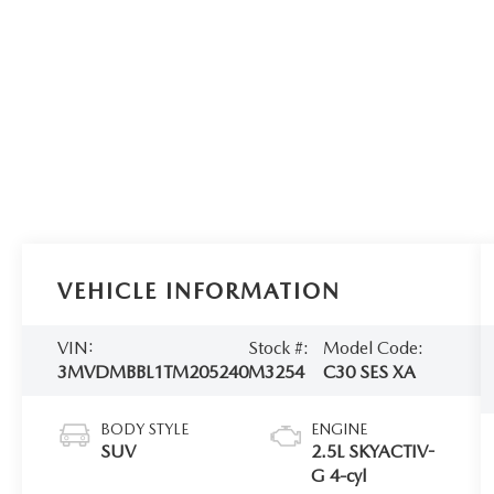
VEHICLE INFORMATION
VIN:
Stock #:
Model Code:
3MVDMBBL1TM205240
M3254
C30 SES XA
BODY STYLE
ENGINE
SUV
2.5L SKYACTIV-
G 4-cyl