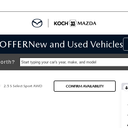
 OFFER
New and Used Vehicles
IALS
IALS
orth?
Start typing your car's year, make, and model
SPECIALS
2.5 S Select Sport AWD
CONFIRM AVAILABILITY