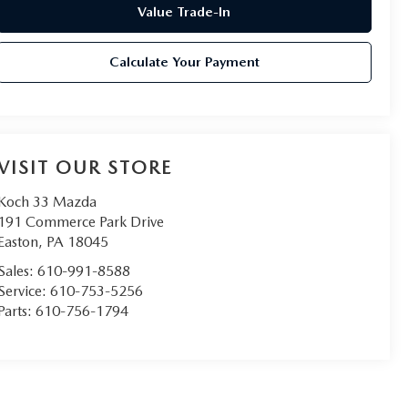
Value Trade-In
Calculate Your Payment
VISIT OUR STORE
Koch 33 Mazda
191 Commerce Park Drive
Easton
,
PA
18045
Sales:
610-991-8588
Service:
610-753-5256
Parts:
610-756-1794