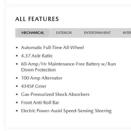
ALL FEATURES
MECHANICAL
EXTERIOR
ENTERTAINMENT
INTE
Automatic Full-Time All-Wheel
4.37 Axle Ratio
60-Amp/Hr Maintenance-Free Battery w/Run
Down Protection
100 Amp Alternator
4345# Gvwr
Gas-Pressurized Shock Absorbers
Front Anti-Roll Bar
Electric Power-Assist Speed-Sensing Steering