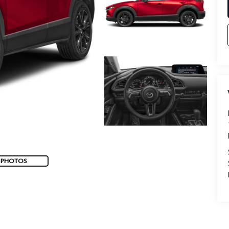
 PHOTOS