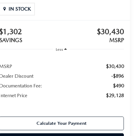
IN STOCK
$1,302
$30,430
SAVINGS
MSRP
Less
MSRP
$30,430
Dealer Discount
-$896
Documentation Fee:
$490
Internet Price
$29,128
Calculate Your Payment