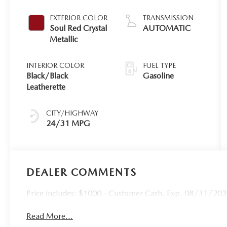
EXTERIOR COLOR
TRANSMISSION
Soul Red Crystal
AUTOMATIC
Metallic
INTERIOR COLOR
FUEL TYPE
Black/Black
Gasoline
Leatherette
CITY/HIGHWAY
24/31 MPG
DEALER COMMENTS
Price includes: $1000 - Customer Cash. Exp. 08/31/20
Read More...