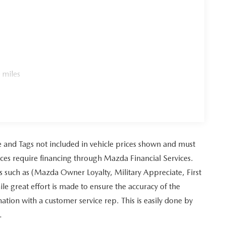
 miles
tle and Tags not included in vehicle prices shown and must
ices require financing through Mazda Financial Services.
es such as (Mazda Owner Loyalty, Military Appreciate, First
 great effort is made to ensure the accuracy of the
mation with a customer service rep. This is easily done by
.