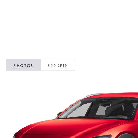
ORDER PARTS
VALUE MY TRADE
CAREERS
VALUE MY TRADE
MAZDA RECALL INFO
HOURS & DIRECTIONS
MAZDA ACCESSORIES
CONTACT US
MAZDA TIRE CENTER
LEAVE US A REVIEW
PHOTOS
360 SPIN
COLLISION CENTER
VIRTUAL TOUR
EASTON GUIDE
MANUFACTURER INFORMATION
VISA GIFT CARD