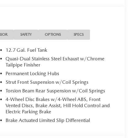
RIOR
SAFETY
OPTIONS
SPECS
12.7 Gal. Fuel Tank
Quasi-Dual Stainless Steel Exhaust w/Chrome
Tailpipe Finisher
Permanent Locking Hubs
Strut Front Suspension w/Coil Springs
Torsion Beam Rear Suspension w/Coil Springs
4-Wheel Disc Brakes w/4-Wheel ABS, Front
Vented Discs, Brake Assist, Hill Hold Control and
Electric Parking Brake
Brake Actuated Limited Slip Differential