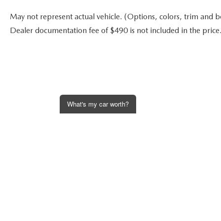
May not represent actual vehicle. (Options, colors, trim and bod
Dealer documentation fee of $490 is not included in the price
What's my car worth?
Get an Instant Offer