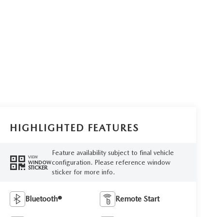
HIGHLIGHTED FEATURES
Feature availability subject to final vehicle
VIEW
configuration. Please reference window
WINDOW
STICKER
sticker for more info.
Bluetooth®
Remote Start