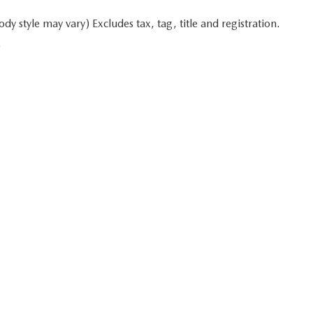
y style may vary) Excludes tax, tag, title and registration.
.
 in minutes
Start typing your car's year, make, and model