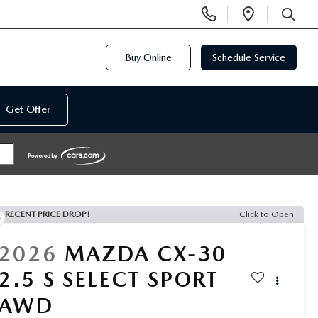
Display
Open
Phone
Directi
SEARCH
Numbers
Buy Online
Schedule Service
Get Offer
RECENT PRICE DROP!
Click to Open
2026
MAZDA CX-30
2.5 S SELECT SPORT
AWD