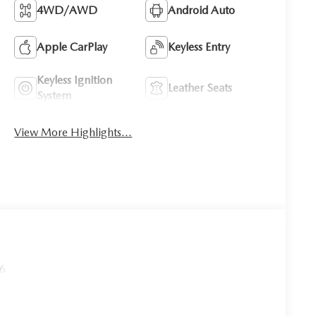
4WD/AWD
Android Auto
Apple CarPlay
Keyless Entry
Keyless Ignition
Leather Seats
System
View More Highlights...
26