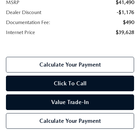
MSRP
$41,490
Dealer Discount
-$1,176
Documentation Fee:
$490
Internet Price
$39,628
Calculate Your Payment
Click To Call
Value Trade-In
Calculate Your Payment