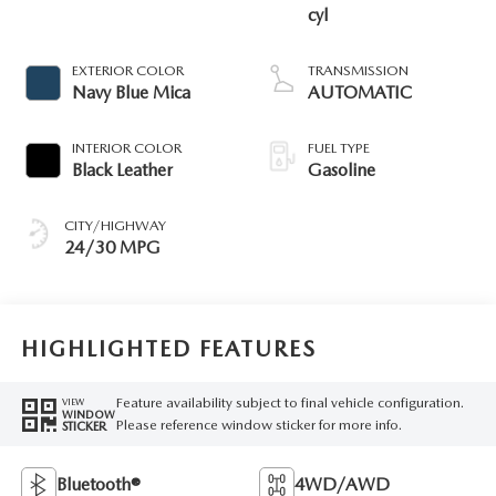
cyl
EXTERIOR COLOR
TRANSMISSION
Navy Blue Mica
AUTOMATIC
INTERIOR COLOR
FUEL TYPE
Black Leather
Gasoline
CITY/HIGHWAY
24/30 MPG
HIGHLIGHTED FEATURES
Feature availability subject to final vehicle configuration.
VIEW
WINDOW
Please reference window sticker for more info.
STICKER
Bluetooth®
4WD/AWD