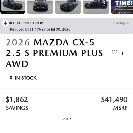
LEAVE US A REVIEW
COLLISION CENTER
VIRTUAL TOUR
RECENT PRICE DROP!
Collapse
Reduced by $1,176 since Jul 30, 2026
EASTON GUIDE
2026
MAZDA CX-5
MANUFACTURER INFORMATION
2.5 S PREMIUM PLUS
AWD
VISA GIFT CARD
IN STOCK
VISA GIFT CARD RULES
$1,862
$41,490
SAVINGS
MSRP
Less