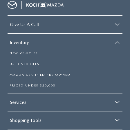
Give Us A Call
Inventory
NEW VEHICLES
USED VEHICLES
MAZDA CERTIFIED PRE-OWNED
PRICED UNDER $20,000
Services
Shopping Tools