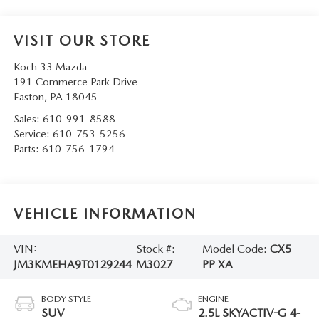
VISIT OUR STORE
Koch 33 Mazda
191 Commerce Park Drive
Easton
,
PA
18045
Sales:
610-991-8588
Service:
610-753-5256
Parts:
610-756-1794
VEHICLE INFORMATION
VIN:
Stock #:
Model Code:
CX5
JM3KMEHA9T0129244
M3027
PP XA
BODY STYLE
ENGINE
SUV
2.5L SKYACTIV-G 4-