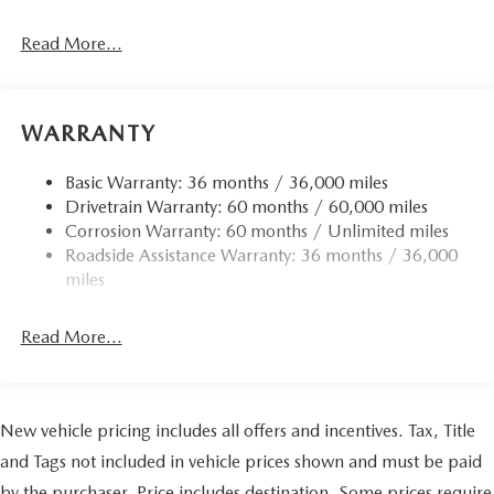
Read More...
WARRANTY
Basic Warranty: 36 months / 36,000 miles
Drivetrain Warranty: 60 months / 60,000 miles
Corrosion Warranty: 60 months / Unlimited miles
Roadside Assistance Warranty: 36 months / 36,000
miles
Read More...
New vehicle pricing includes all offers and incentives. Tax, Title
and Tags not included in vehicle prices shown and must be paid
by the purchaser. Price includes destination. Some prices require