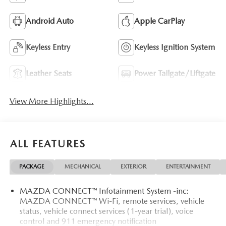
Android Auto
Apple CarPlay
Keyless Entry
Keyless Ignition System
Leather Seats
Power Tailgate/Liftgate
View More Highlights...
ALL FEATURES
PACKAGE
MECHANICAL
EXTERIOR
ENTERTAINMENT
MAZDA CONNECT™ Infotainment System -inc:
MAZDA CONNECT™ Wi-Fi, remote services, vehicle
status, vehicle connect services (1-year trial), voice
control and 911 emergency notification