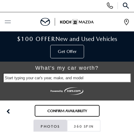
Display
Phone
SEAR
Numbers
Op
Dir
BUY ONLINE
$100 OFFER
New and Used Vehicles
Get Offer
SCHEDULE SERVICE
What's my car worth?
NEW
Start typing your car's year, make, and model
NEW VEHICLES
USED
SCHEDULE TEST DRIVE
PRE-OWNED VEHICLES
SELL MY CAR
CONFIRM AVAILABILITY
RESERVE YOUR VEHICLE
KOCH 33 CERTIFIED PRE-OWNED VEHICLES
SPECIALS
PHOTOS
360 SPIN