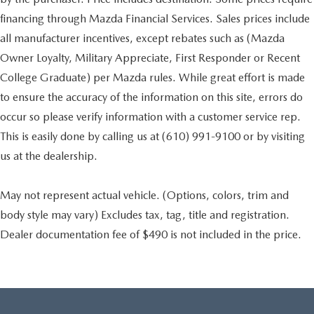
financing through Mazda Financial Services. Sales prices include
all manufacturer incentives, except rebates such as (Mazda
Owner Loyalty, Military Appreciate, First Responder or Recent
College Graduate) per Mazda rules. While great effort is made
to ensure the accuracy of the information on this site, errors do
occur so please verify information with a customer service rep.
This is easily done by calling us at (610) 991-9100 or by visiting
us at the dealership.
May not represent actual vehicle. (Options, colors, trim and
body style may vary) Excludes tax, tag, title and registration.
Dealer documentation fee of $490 is not included in the price.