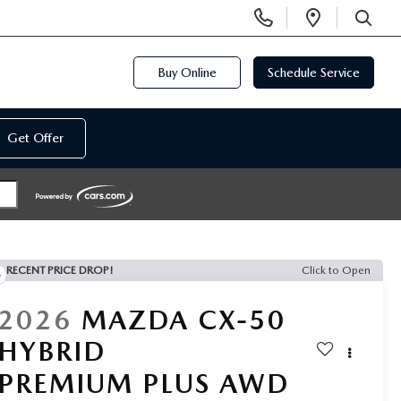
Display
Open
Phone
Directi
SEARCH
Numbers
Buy Online
Schedule Service
Get Offer
RECENT PRICE DROP!
Click to Open
2026
MAZDA CX-50
HYBRID
PREMIUM PLUS AWD