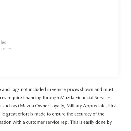
les
 miles
tle and Tags not included in vehicle prices shown and must
ices require financing through Mazda Financial Services.
es such as (Mazda Owner Loyalty, Military Appreciate, First
 great effort is made to ensure the accuracy of the
mation with a customer service rep. This is easily done by
.