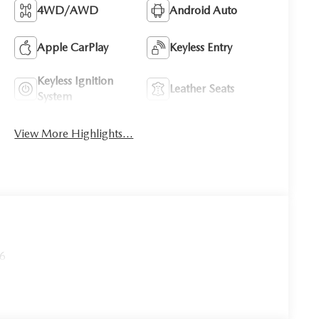
4WD/AWD
Android Auto
Apple CarPlay
Keyless Entry
Keyless Ignition
Leather Seats
System
View More Highlights...
26