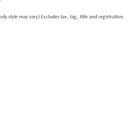
y style may vary) Excludes tax, tag, title and registration.
.
 in minutes
Start typing your car's year, make, and model