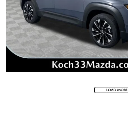
VISA GIFT CARD RULES
LOAD MORE