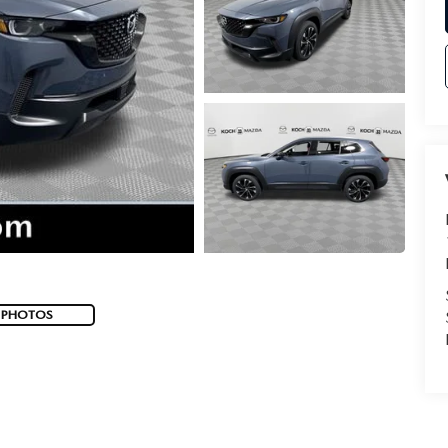
 PHOTOS