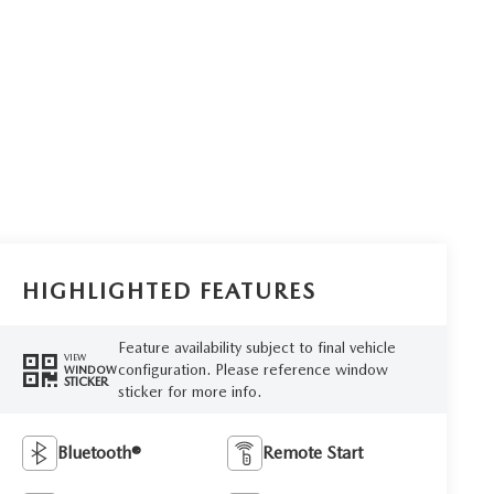
HIGHLIGHTED FEATURES
Feature availability subject to final vehicle
VIEW
configuration. Please reference window
WINDOW
STICKER
sticker for more info.
Bluetooth®
Remote Start