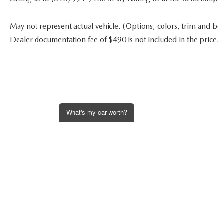
May not represent actual vehicle. (Options, colors, trim and bod
Dealer documentation fee of $490 is not included in the price
What's my car worth?
Get an Instant Offer