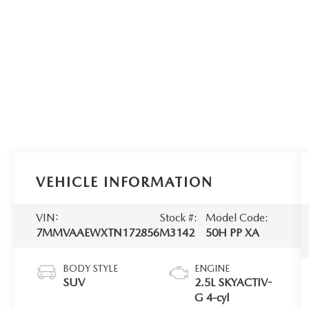
VEHICLE INFORMATION
VIN:
Stock #:
Model Code:
7MMVAAEWXTN172856
M3142
50H PP XA
BODY STYLE
ENGINE
SUV
2.5L SKYACTIV-
G 4-cyl