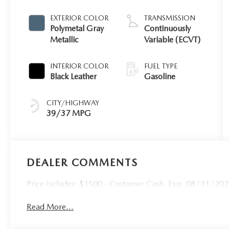
EXTERIOR COLOR
TRANSMISSION
Polymetal Gray
Continuously
Metallic
Variable (ECVT)
INTERIOR COLOR
FUEL TYPE
Black Leather
Gasoline
CITY/HIGHWAY
39/37 MPG
DEALER COMMENTS
Price includes: $1500 - Customer Cash. Exp. 08/31/20
Read More...