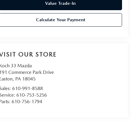
Value Trade-In
Calculate Your Payment
VISIT OUR STORE
Koch 33 Mazda
191 Commerce Park Drive
Easton
,
PA
18045
Sales:
610-991-8588
Service:
610-753-5256
Parts:
610-756-1794