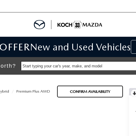
 OFFER
New and Used Vehicles
IALS
IALS
orth?
Start typing your car's year, make, and model
SPECIALS
ybrid
Premium Plus AWD
CONFIRM AVAILABILITY