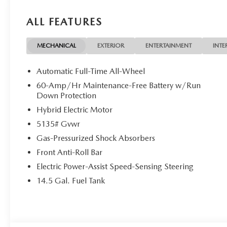
ALL FEATURES
MECHANICAL
EXTERIOR
ENTERTAINMENT
INTE
Automatic Full-Time All-Wheel
60-Amp/Hr Maintenance-Free Battery w/Run
Down Protection
Hybrid Electric Motor
5135# Gvwr
Gas-Pressurized Shock Absorbers
Front Anti-Roll Bar
Electric Power-Assist Speed-Sensing Steering
14.5 Gal. Fuel Tank