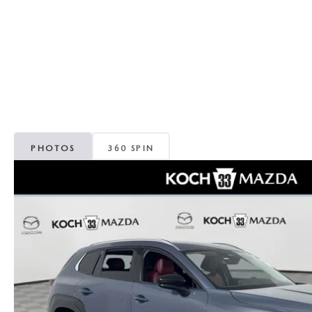
ORDER PARTS
VALUE MY TRADE
CAREERS
VALUE MY TRADE
MAZDA RECALL INFO
HOURS & DIRECTIONS
MAZDA ACCESSORIES
CONTACT US
MAZDA TIRE CENTER
LEAVE US A REVIEW
PHOTOS
360 SPIN
COLLISION CENTER
VIRTUAL TOUR
EASTON GUIDE
MANUFACTURER INFORMATION
VISA GIFT CARD