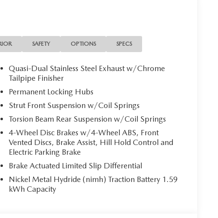
RIOR
SAFETY
OPTIONS
SPECS
Quasi-Dual Stainless Steel Exhaust w/Chrome
Tailpipe Finisher
Permanent Locking Hubs
Strut Front Suspension w/Coil Springs
Torsion Beam Rear Suspension w/Coil Springs
4-Wheel Disc Brakes w/4-Wheel ABS, Front
Vented Discs, Brake Assist, Hill Hold Control and
Electric Parking Brake
Brake Actuated Limited Slip Differential
Nickel Metal Hydride (nimh) Traction Battery 1.59
kWh Capacity