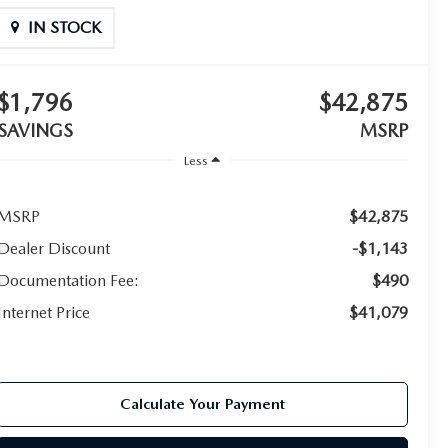
IN STOCK
$1,796
$42,875
SAVINGS
MSRP
Less
MSRP
$42,875
Dealer Discount
-$1,143
Documentation Fee:
$490
Internet Price
$41,079
Calculate Your Payment