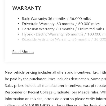
WARRANTY
Basic Warranty: 36 months / 36,000 miles
Drivetrain Warranty: 60 months / 60,000 miles
Corrosion Warranty: 60 months / Unlimited miles
Hybrid/Electric Warranty: 96 months / 100,000 mi
Roadside Assistance Warranty: 36 months / 36,000
Read More...
New vehicle pricing includes all offers and incentives. Tax, Ti
be paid by the purchaser. Price includes destination. Some pr
Sales prices include all manufacturer incentives, except rebat
Responder or Recent College Graduate) per Mazda rules. While
information on this site, errors do occur so please verify infor
calling us at (610) 991-9100 or by visiting us at the dealership